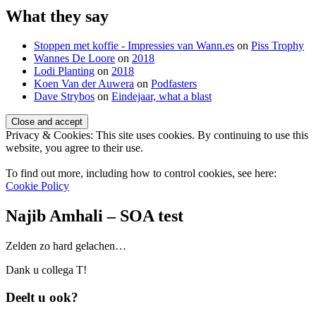
What they say
Stoppen met koffie - Impressies van Wann.es
on
Piss Trophy
Wannes De Loore
on
2018
Lodi Planting
on
2018
Koen Van der Auwera
on
Podfasters
Dave Strybos
on
Eindejaar, what a blast
Privacy & Cookies: This site uses cookies. By continuing to use this
website, you agree to their use.
To find out more, including how to control cookies, see here:
Cookie Policy
Najib Amhali – SOA test
Standard
Zelden zo hard gelachen…
Dank u collega T!
Deelt u ook?