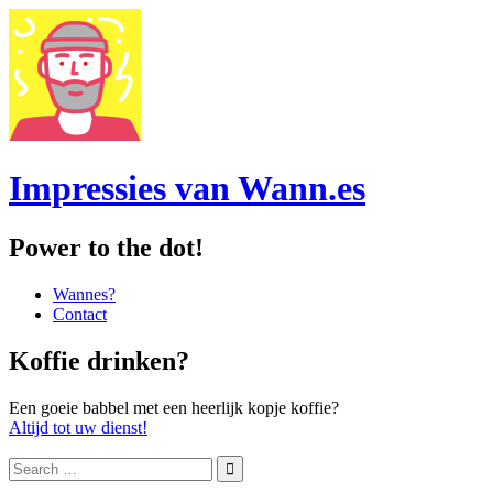
Impressies van Wann.es
Power to the dot!
Menu
Skip
Wannes?
to
Contact
content
Sidebar
Koffie drinken?
Een goeie babbel met een heerlijk kopje koffie?
Altijd tot uw dienst!
Search
for: