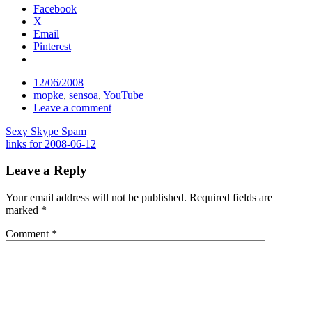
Facebook
X
Email
Pinterest
Date
12/06/2008
Tags
mopke
,
sensoa
,
YouTube
Comments
Leave a comment
Post
Sexy Skype Spam
links for 2008-06-12
navigation
Leave a Reply
Your email address will not be published.
Required fields are
marked
*
Comment
*